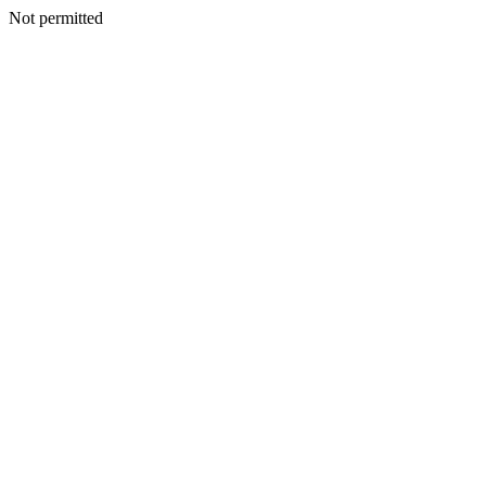
Not permitted