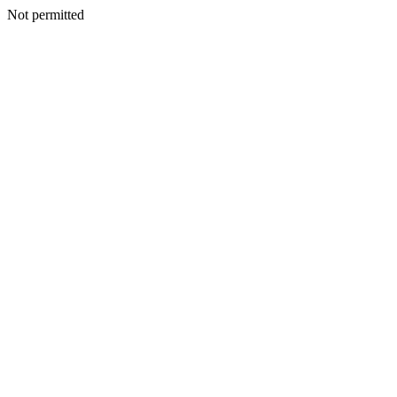
Not permitted