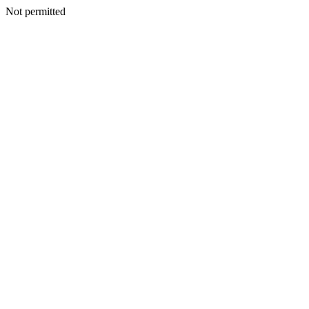
Not permitted