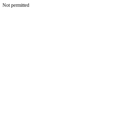
Not permitted