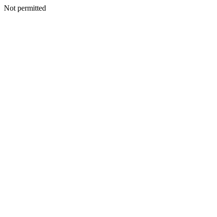
Not permitted