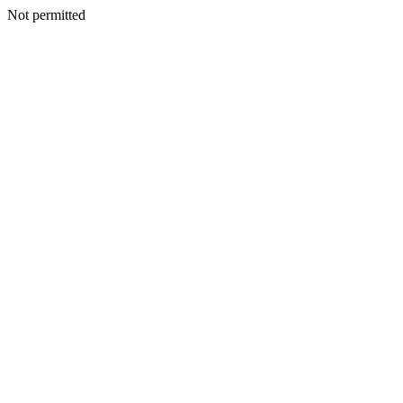
Not permitted