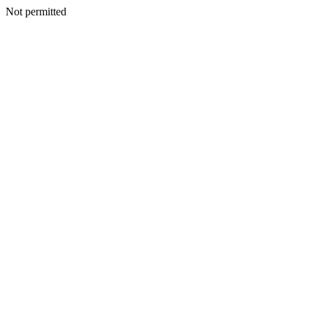
Not permitted