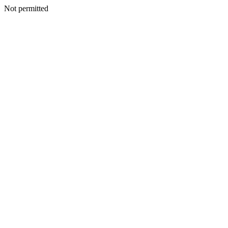
Not permitted