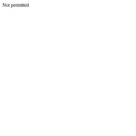
Not permitted