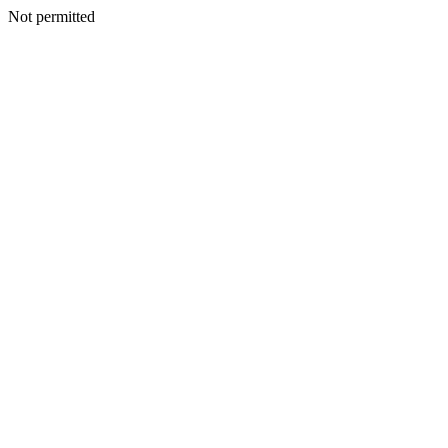
Not permitted