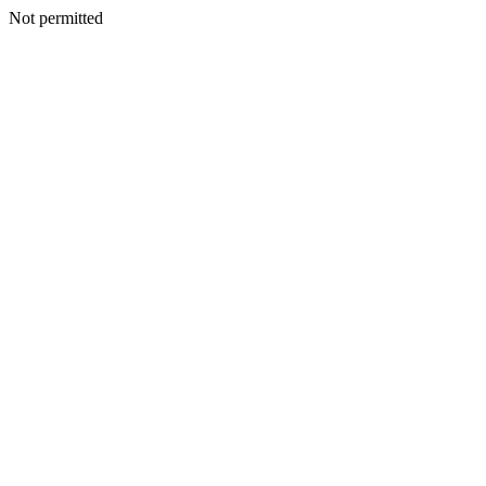
Not permitted