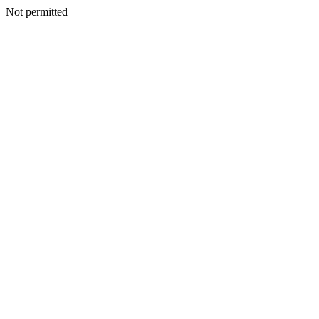
Not permitted