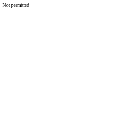
Not permitted