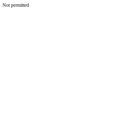
Not permitted