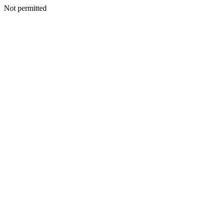
Not permitted